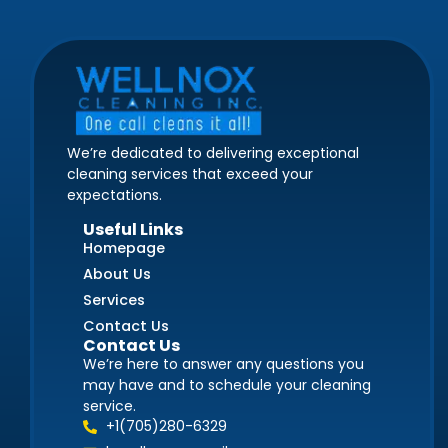
We’re dedicated to delivering exceptional
cleaning services that exceed your
expectations.
Useful Links
Homepage
About Us
Services
Contact Us
Contact Us
We’re here to answer any questions you
may have and to schedule your cleaning
service.
+1(705)280-6329