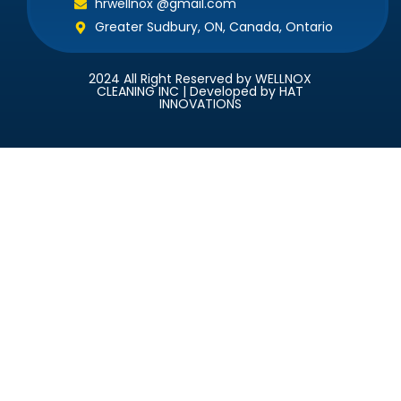
hrwellnox @gmail.com
Greater Sudbury, ON, Canada, Ontario
2024 All Right Reserved by WELLNOX
CLEANING INC | Developed by HAT
INNOVATIONS